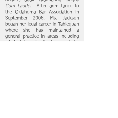
degree, again graduating
Magna
Cum Laude
. After admittance to
the Oklahoma Bar Association in
September 2006, Ms. Jackson
began her legal career in Tahlequah
where she has maintained a
general practice in areas including
criminal law, family law, probate,
juvenile affairs and tribal law. Ms.
Jackson has also served as a
Cherokee Nation District Court
Judge from January 2017 thru
December 2020. On September 1,
2026, she will be sworn in as a
Cherokee County Special Judge
and will no longer be in private
practice.