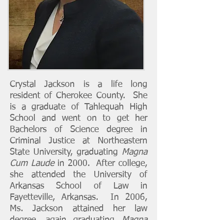
Crystal Jackson is a life long
resident of Cherokee County. She
is a graduate of Tahlequah High
School and went on to get her
Bachelors of Science degree in
Criminal Justice at Northeastern
State University, graduating
Magna
Cum Laude
in 2000. After college,
she attended the University of
Arkansas School of Law in
Fayetteville, Arkansas. In 2006,
Ms. Jackson attained her law