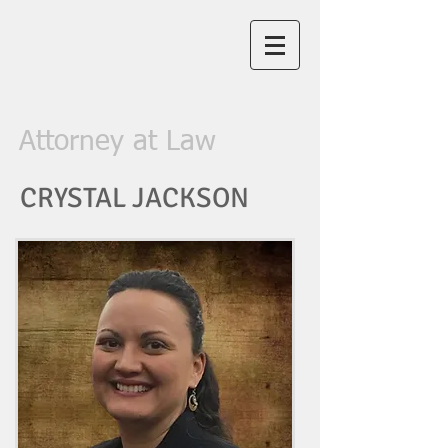
Law Office of
Crystal R.
Jackson, PLLC
Attorney at Law
CRYSTAL JACKSON